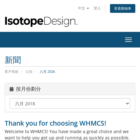
中文
登入
查看購物車
切
換
導
新聞
覽
客戶系統
公告
八月 2026
按月份劃分
Thank you for choosing WHMCS!
Welcome to WHMCS! You have made a great choice and we
want to help you get up and running as quickly as possible.