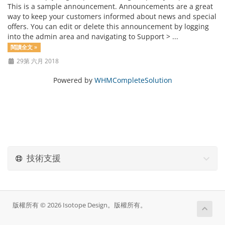
This is a sample announcement. Announcements are a great
way to keep your customers informed about news and special
offers. You can edit or delete this announcement by logging
into the admin area and navigating to Support > ...
閱讀全文 »
29第 六月 2018
Powered by
WHMCompleteSolution
技術支援
版權所有 © 2026 Isotope Design。版權所有。