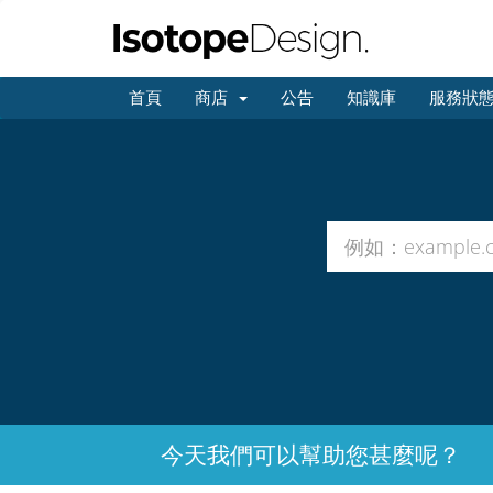
首頁
商店
公告
知識庫
服務狀
今天我們可以幫助您甚麼呢？