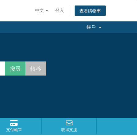
中文
登入
查看購物車
帳戶
支付帳單
取得支援