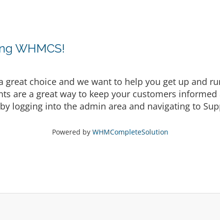
sing WHMCS!
eat choice and we want to help you get up and runni
are a great way to keep your customers informed a
by logging into the admin area and navigating to Supp
Powered by
WHMCompleteSolution