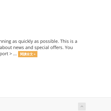
ng as quickly as possible. This is a
bout news and special offers. You
ort > ...
閱讀全文 »