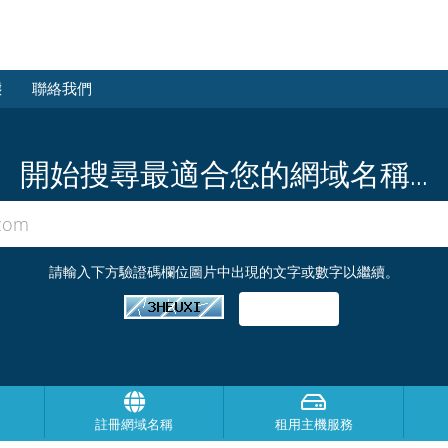
態
聯絡我們
開始搜尋最適合您的網域名稱...
請輸入下方驗證碼欄位圖片中出現的文字或數字以繼續。
註冊網域名稱
租用主機服務