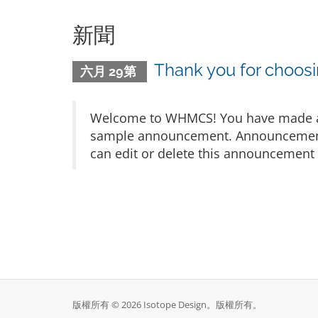
新聞
Thank you for choo
六月 29第
Welcome to WHMCS! You have made a gr
sample announcement. Announcements 
can edit or delete this announcement 
版權所有 © 2026 Isotope Design。版權所有。