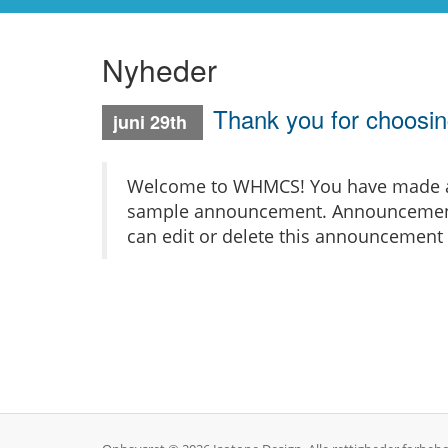
Nyheder
Thank you for choos
juni 29th
Welcome to WHMCS! You have made a gr
sample announcement. Announcements 
can edit or delete this announcement 