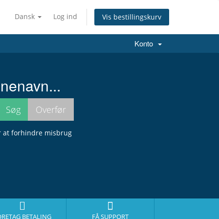
Dansk
Log ind
Vis bestillingskurv
Konto
nenavn...
r at forhindre misbrug
ORETAG BETALING
FÅ SUPPORT