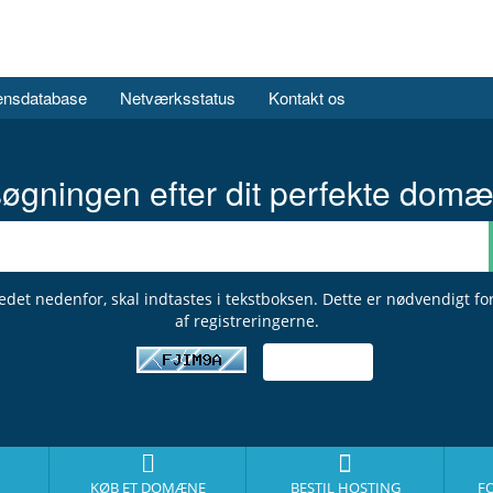
ensdatabase
Netværksstatus
Kontakt os
øgningen efter dit perfekte domæ
ledet nedenfor, skal indtastes i tekstboksen. Dette er nødvendigt fo
af registreringerne.
KØB ET DOMÆNE
BESTIL HOSTING
F