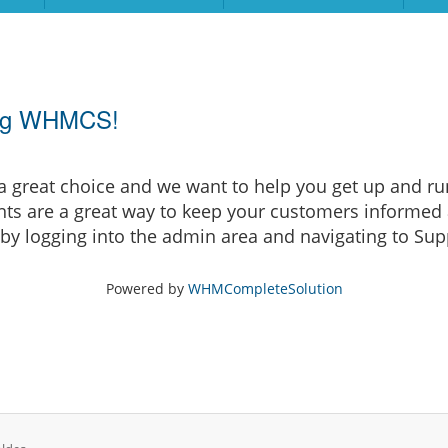
ing WHMCS!
eat choice and we want to help you get up and runni
are a great way to keep your customers informed a
by logging into the admin area and navigating to Supp
Powered by
WHMCompleteSolution