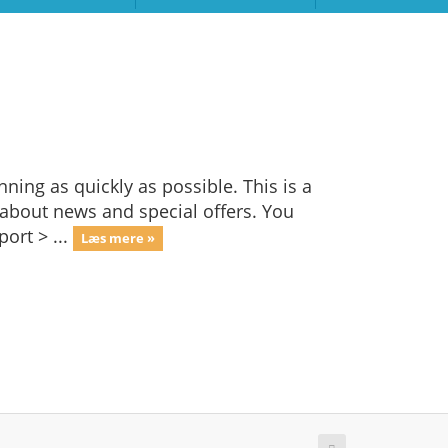
ng as quickly as possible. This is a
bout news and special offers. You
ort > ...
Læs mere »