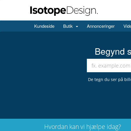
Kundeside
Butik
Annonceringer
Vid
Begynd s
De tegn du ser på bil
Hvordan kan vi hjælpe idag?